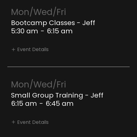
Mon/Wed/Fri
Bootcamp Classes - Jeff
5:30 am
-
6:15 am
Event Details
Mon/Wed/Fri
Small Group Training - Jeff
6:15 am
-
6:45 am
Event Details