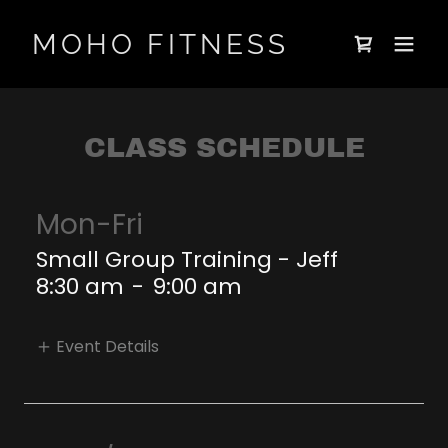
MOHO FITNESS
CLASS SCHEDULE
Mon-Fri
Small Group Training - Jeff
8:30 am
-
9:00 am
Event Details