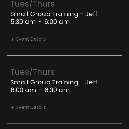
Tues/Thurs
Small Group Training - Jeff
5:30 am
-
6:00 am
Event Details
Tues/Thurs
Small Group Training - Jeff
6:00 am
-
6:30 am
Event Details